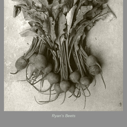
Ryan's Beets