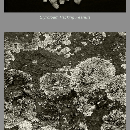
Styrofoam Packing Peanuts