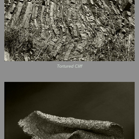
Tortured Cliff