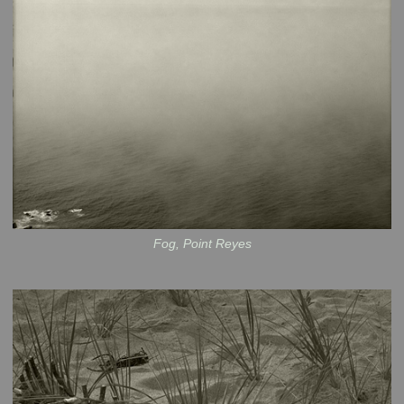
Fog, Point Reyes