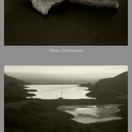
Silver Chicharrone