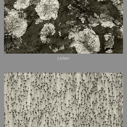
Lichen