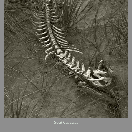
Seal Carcass