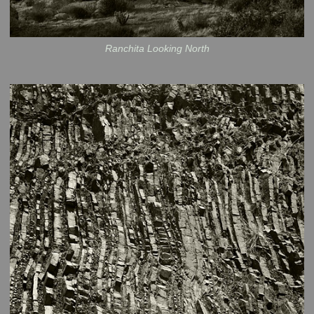
Ranchita Looking North