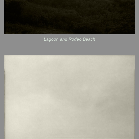
Lagoon and Rodeo Beach