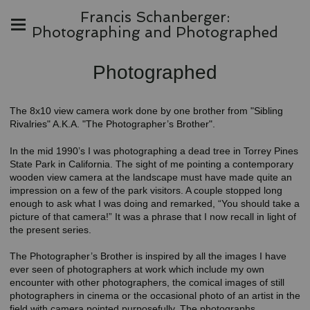
Francis Schanberger:
Photographing and Photographed
Photographed
The 8x10 view camera work done by one brother from "Sibling
Rivalries" A.K.A. "The Photographer’s Brother".
In the mid 1990’s I was photographing a dead tree in Torrey Pines
State Park in California. The sight of me pointing a contemporary
wooden view camera at the landscape must have made quite an
impression on a few of the park visitors. A couple stopped long
enough to ask what I was doing and remarked, “You should take a
picture of that camera!” It was a phrase that I now recall in light of
the present series.
The Photographer’s Brother is inspired by all the images I have
ever seen of photographers at work which include my own
encounter with other photographers, the comical images of still
photographers in cinema or the occasional photo of an artist in the
field with camera pointed purposefully. The photographs