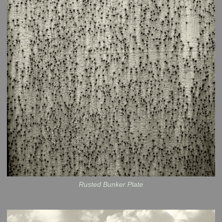
Rusted Bunker Plate