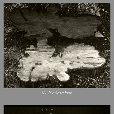
Cut Monterey Pine