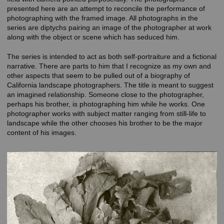
presented here are an attempt to reconcile the performance of
photographing with the framed image. All photographs in the
series are diptychs pairing an image of the photographer at work
along with the object or scene which has seduced him.
The series is intended to act as both self-portraiture and a fictional
narrative. There are parts to him that I recognize as my own and
other aspects that seem to be pulled out of a biography of
California landscape photographers. The title is meant to suggest
an imagined relationship. Someone close to the photographer,
perhaps his brother, is photographing him while he works. One
photographer works with subject matter ranging from still-life to
landscape while the other chooses his brother to be the major
content of his images.