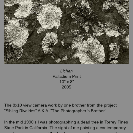
Lichen
Palladium Print
10" x 8"
2005
The 8x10 view camera work by one brother from the project
"Sibling Rivalries" A.K.A. "The Photographer’s Brother".
In the mid 1990’s I was photographing a dead tree in Torrey Pines
State Park in California. The sight of me pointing a contemporary