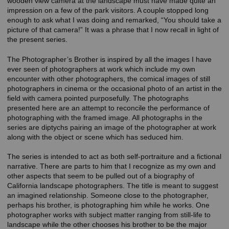
wooden view camera at the landscape must have made quite an
impression on a few of the park visitors. A couple stopped long
enough to ask what I was doing and remarked, “You should take a
picture of that camera!” It was a phrase that I now recall in light of
the present series.
The Photographer’s Brother is inspired by all the images I have
ever seen of photographers at work which include my own
encounter with other photographers, the comical images of still
photographers in cinema or the occasional photo of an artist in the
field with camera pointed purposefully. The photographs
presented here are an attempt to reconcile the performance of
photographing with the framed image. All photographs in the
series are diptychs pairing an image of the photographer at work
along with the object or scene which has seduced him.
The series is intended to act as both self-portraiture and a fictional
narrative. There are parts to him that I recognize as my own and
other aspects that seem to be pulled out of a biography of
California landscape photographers. The title is meant to suggest
an imagined relationship. Someone close to the photographer,
perhaps his brother, is photographing him while he works. One
photographer works with subject matter ranging from still-life to
landscape while the other chooses his brother to be the major