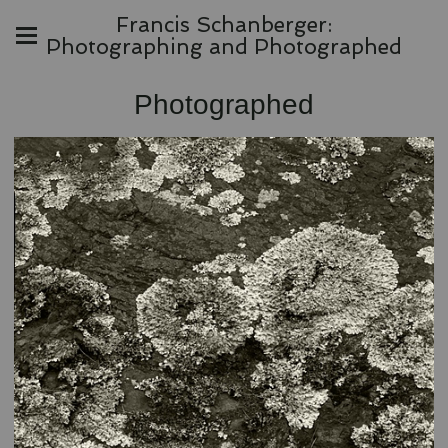
Francis Schanberger:
Photographing and Photographed
Photographed